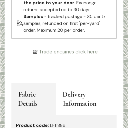
the price to your door.
Exchange
returns accepted up to 30 days.
Samples
- tracked postage - $5 per 5
samples, refunded on first 'per-yard'
order. Maximum 20 per order.
Trade enquiries click here
Fabric
Delivery
Details
Information
Product code:
LF11886