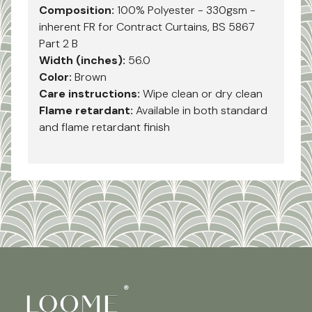
Composition:
100% Polyester - 330gsm -
inherent FR for Contract Curtains, BS 5867
Part 2 B
Width (inches):
56.0
Color:
Brown
Care instructions:
Wipe clean or dry clean
Flame retardant:
Available in both standard
and flame retardant finish