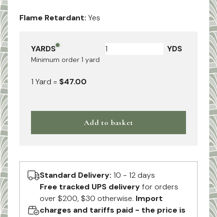
Flame Retardant:
Yes
YARDS
YDS
Minimum order
1
yard
1
Yard
=
$47.00
Add to basket
Standard Delivery:
10 - 12 days
Free tracked UPS delivery
for orders
over $200, $30 otherwise.
Import
charges and tariffs paid - the price is