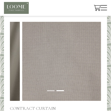
Cart
CONTRACT CURTAIN