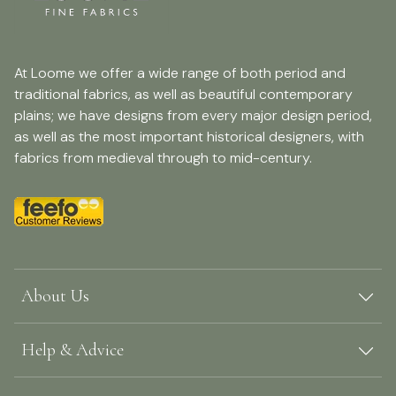
At Loome we offer a wide range of both period and
traditional fabrics, as well as beautiful contemporary
plains; we have designs from every major design period,
as well as the most important historical designers, with
fabrics from medieval through to mid-century.
About Us
Help & Advice