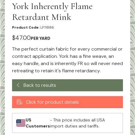
York Inherently Flame
Retardant Mink
Product Code:
LF11886
$47.00
PER YARD
The perfect curtain fabric for every commercial or
contract application. York has a fine weave, an
easy handle, and is inherently FR so will never need
retreating to retain it's flame retardancy.
Back to results
Click for product details
US
- This price includes all USA
Customers
import duties and tariffs.