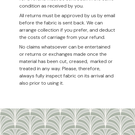
condition as received by you.
All returns must be approved by us by email
before the fabric is sent back. We can
arrange collection if you prefer, and deduct
the costs of carriage from your refund.
No claims whatsoever can be entertained
or returns or exchanges made once the
material has been cut, creased, marked or
treated in any way. Please, therefore,
always fully inspect fabric on its arrival and
also prior to using it.