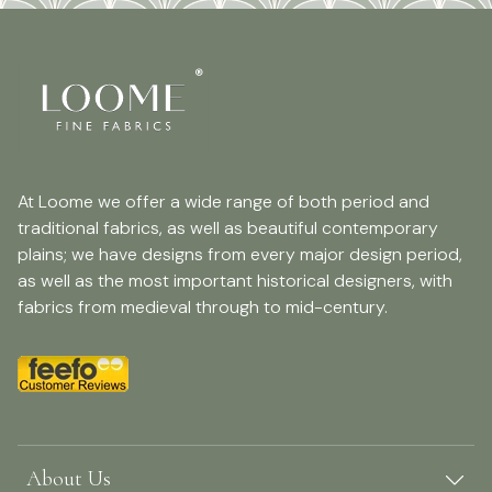
At Loome we offer a wide range of both period and
traditional fabrics, as well as beautiful contemporary
plains; we have designs from every major design period,
as well as the most important historical designers, with
fabrics from medieval through to mid-century.
About Us