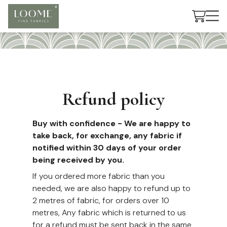
Cart
Refund policy
Buy with confidence - We are happy to
take back, for exchange, any fabric if
notified within 30 days of your order
being received by you.
If you ordered more fabric than you
needed, we are also happy to refund up to
2 metres of fabric, for orders over 10
metres, Any fabric which is returned to us
for a refund must be sent back in the same