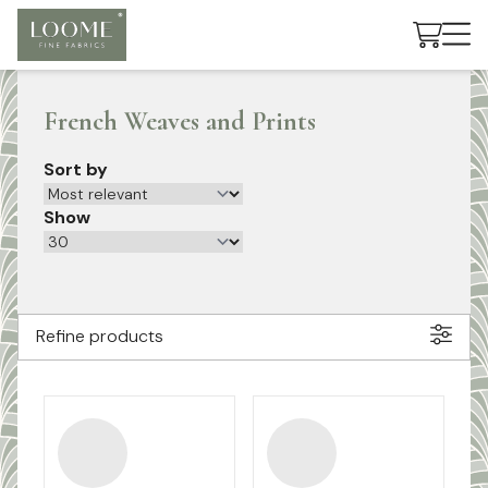
Cart
French Weaves and Prints
Sort by
Show
Refine products