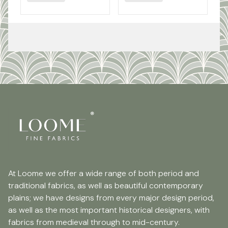
At Loome we offer a wide range of both period and
traditional fabrics, as well as beautiful contemporary
plains; we have designs from every major design period,
as well as the most important historical designers, with
fabrics from medieval through to mid-century.