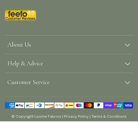
About Us
Help & Advice
Customer Service
© Copyright Loome Fabrics |
Privacy Policy
|
Terms & Conditions
Shopify by Surefire