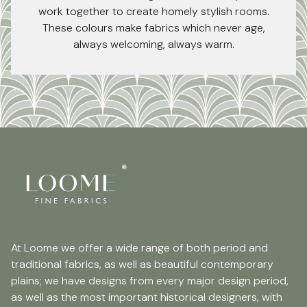
work together to create homely stylish rooms.
These colours make fabrics which never age,
always welcoming, always warm.
At Loome we offer a wide range of both period and
traditional fabrics, as well as beautiful contemporary
plains; we have designs from every major design period,
as well as the most important historical designers, with