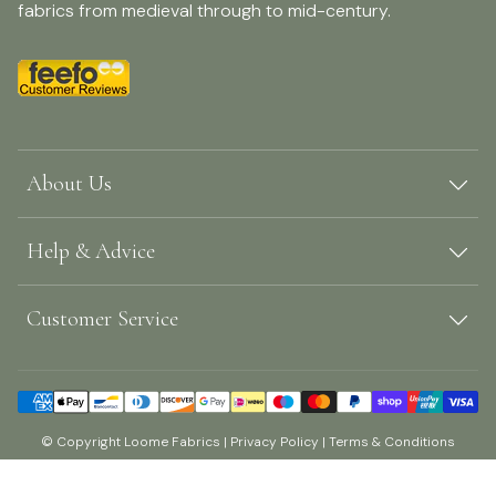
fabrics from medieval through to mid-century.
About Us
Help & Advice
Customer Service
© Copyright Loome Fabrics |
Privacy Policy
|
Terms & Conditions
Shopify by Surefire