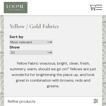
Cart
Yellow / Gold Fabrics
Sort by
Show
Yellow Fabric vivacious, bright, clean, fresh,
summery, warm, should we go on? Yellows are just
wonderful for brightening the place up, and look
great in combination with browns, reds and
greens.
Refine products