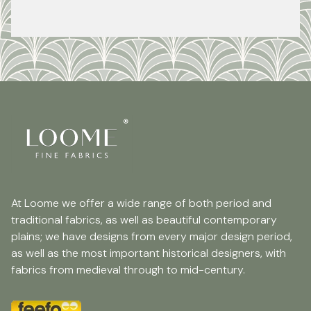
At Loome we offer a wide range of both period and
traditional fabrics, as well as beautiful contemporary
plains; we have designs from every major design period,
as well as the most important historical designers, with
fabrics from medieval through to mid-century.