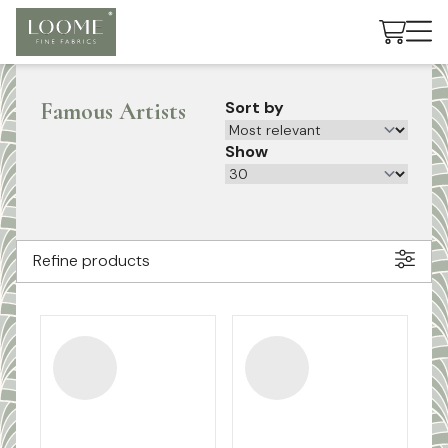
Cart
Famous Artists
Sort by
Show
Refine products