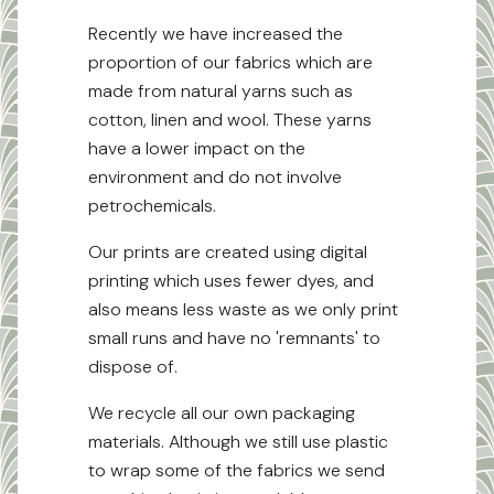
Recently we have increased the
proportion of our fabrics which are
made from natural yarns such as
cotton, linen and wool. These yarns
have a lower impact on the
environment and do not involve
petrochemicals.
Our prints are created using digital
printing which uses fewer dyes, and
also means less waste as we only print
small runs and have no 'remnants' to
dispose of.
We recycle all our own packaging
materials. Although we still use plastic
to wrap some of the fabrics we send