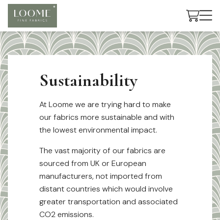
Cart
Sustainability
At Loome we are trying hard to make
our fabrics more sustainable and with
the lowest environmental impact.
The vast majority of our fabrics are
sourced from UK or European
manufacturers, not imported from
distant countries which would involve
greater transportation and associated
CO2 emissions.