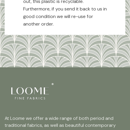
out, this plastic is recyclable.
Furthermore, if you send it back to us in
good condition we will re-use for
another order.
At Loome we offer a wide range of both period and
traditional fabrics, as well as beautiful contemporary