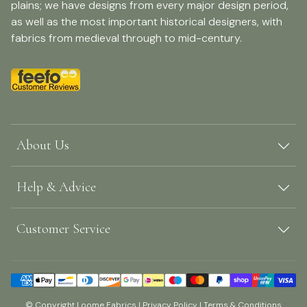
plains; we have designs from every major design period,
as well as the most important historical designers, with
fabrics from medieval through to mid-century.
About Us
Help & Advice
Customer Service
© Copyright Loome Fabrics |
Privacy Policy
|
Terms & Conditions