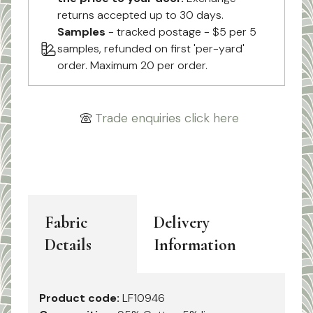
returns accepted up to 30 days.
Samples
- tracked postage - $5 per 5
samples, refunded on first 'per-yard'
order. Maximum 20 per order.
Trade enquiries click here
Fabric
Delivery
Details
Information
Product code:
LF10946