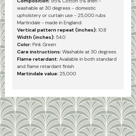
Composition:
95% Cotton 5% linen -
washable at 30 degrees - domestic
upholstery or curtain use - 25,000 rubs
Martindale - made in England.
Vertical pattern repeat (inches):
10.8
Width (inches):
54.0
Color:
Pink Green
Care instructions:
Washable at 30 degrees
Flame retardant:
Available in both standard
and flame retardant finish
Martindale value:
25,000