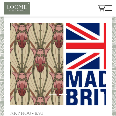
Cart
ART NOUVEAU