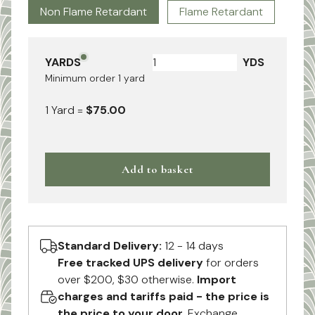
Non Flame Retardant
Flame Retardant
YARDS
YDS
Minimum order
1
yard
1
Yard
=
$75.00
Add to basket
Standard Delivery:
12 - 14 days
Free tracked UPS delivery
for orders
over $200, $30 otherwise.
Import
charges and tariffs paid - the price is
the price to your door.
Exchange