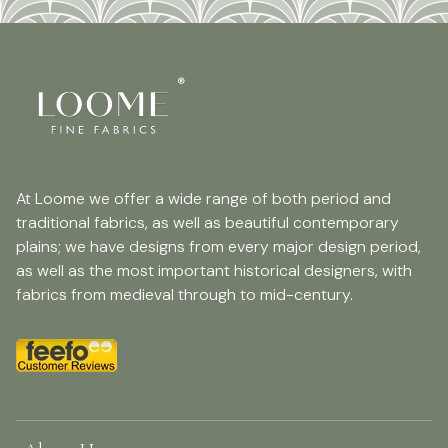
At Loome we offer a wide range of both period and
traditional fabrics, as well as beautiful contemporary
plains; we have designs from every major design period,
as well as the most important historical designers, with
fabrics from medieval through to mid-century.