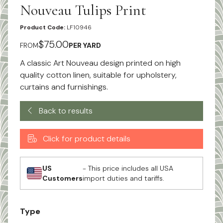
Nouveau Tulips Print
Product Code:
LF10946
$75.00
FROM
PER YARD
A classic Art Nouveau design printed on high
quality cotton linen, suitable for upholstery,
curtains and furnishings.
Back to results
Click for product details
US
- This price includes all USA
Customers
import duties and tariffs.
Type