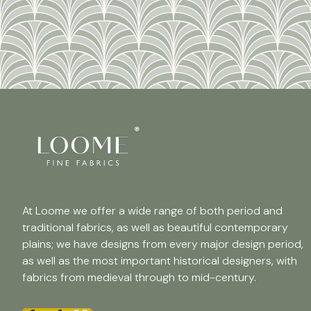
At Loome we offer a wide range of both period and
traditional fabrics, as well as beautiful contemporary
plains; we have designs from every major design period,
as well as the most important historical designers, with
fabrics from medieval through to mid-century.