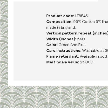
Product code:
LF8543
Composition:
95% Cotton 5% linen
made in England.
Vertical pattern repeat (inches
Width (inches):
54.0
Color:
Green And Blue
Care instructions:
Washable at 3
Flame retardant:
Available in bot
Martindale value:
25,000