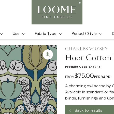
Use
Fabric Type
Period / Style
D
CHARLES VOYSEY
Hoot Cotton 
Product Code:
LF8543
$75.00
FROM
PER YARD
A charming owl scene by C
Available in standard or fl
blinds, furnishings and uph
Back to results