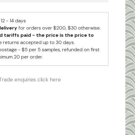
12 - 14 days
elivery
for orders over $200, $30 otherwise.
tariffs paid - the price is the price to
 returns accepted up to 30 days.
postage - $5 per 5 samples, refunded on first
ximum 20 per order.
Trade enquiries click here