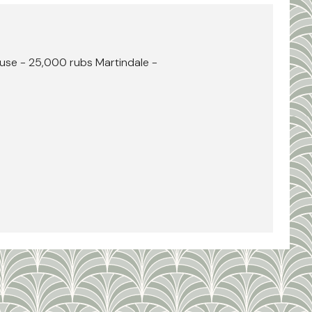
use - 25,000 rubs Martindale -