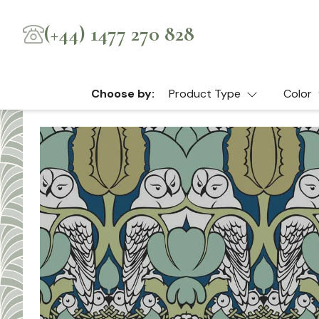
(+44) 1477 270 828
Choose by:
Product Type
Color