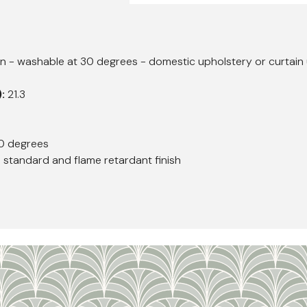
 - washable at 30 degrees - domestic upholstery or curtain 
):
21.3
0 degrees
h standard and flame retardant finish