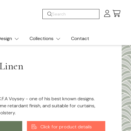
Cart
esign
Collections
Contact
Linen
.F.A Voysey - one of his best known designs.
ame retardant finish, and suitable for curtains,
olstery.
Click for product details