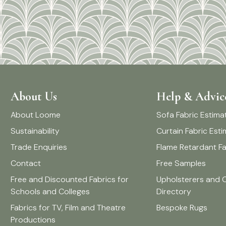
About Us
Help & Advic
About Loome
Sofa Fabric Estima
Sustainability
Curtain Fabric Est
Trade Enquiries
Flame Retardant Fa
Contact
Free Samples
Free and Discounted Fabrics for
Upholsterers and 
Schools and Colleges
Directory
Fabrics for TV, Film and Theatre
Bespoke Rugs
Productions