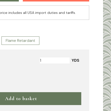
price includes all USA import duties and tariffs.
Flame Retardant
YDS
Add to basket