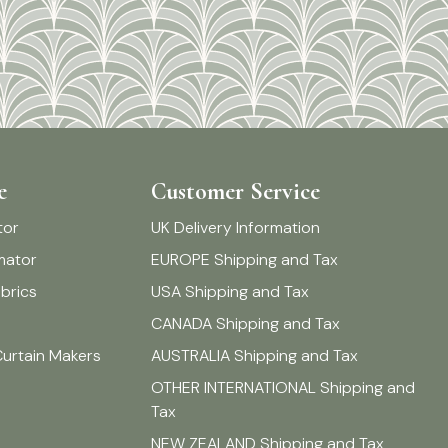
e
Customer Service
tor
UK Delivery Information
imator
EUROPE Shipping and Tax
brics
USA Shipping and Tax
CANADA Shipping and Tax
Curtain Makers
AUSTRALIA Shipping and Tax
OTHER INTERNATIONAL Shipping and
Tax
NEW ZEALAND Shipping and Tax