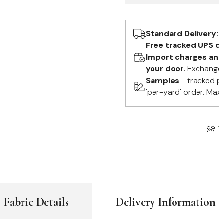
Standard Delivery:
Free tracked UPS d
Import charges and 
your door.
Exchange
Samples
- tracked 
'per-yard' order. Ma
Fabric Details
Delivery Information