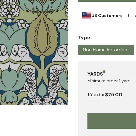
US Customers
- This 
Type
Non Flame Retardant
YARDS
Minimum order
1
yard
1
Yard
=
$75.00