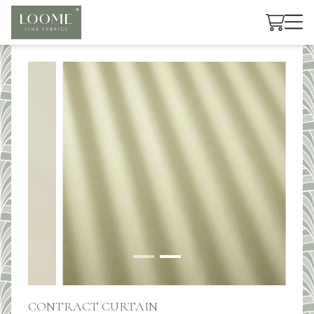
Cart
CONTRACT CURTAIN