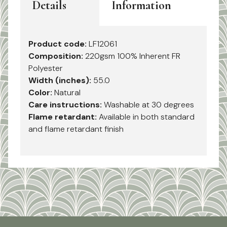
Details
Information
Product code:
LF12061
Composition:
220gsm 100% Inherent FR
Polyester
Width (inches):
55.0
Color:
Natural
Care instructions:
Washable at 30 degrees
Flame retardant:
Available in both standard
and flame retardant finish