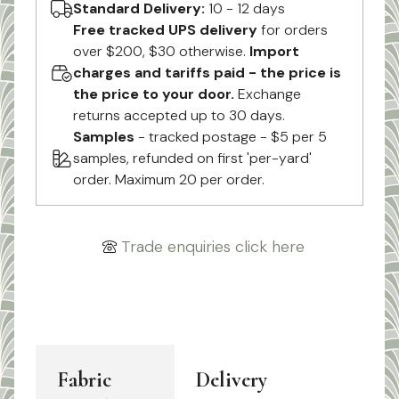
Standard Delivery:
10 - 12 days
Free tracked UPS delivery
for orders
over $200, $30 otherwise.
Import
charges and tariffs paid - the price is
the price to your door.
Exchange
returns accepted up to 30 days.
Samples
- tracked postage - $5 per 5
samples, refunded on first 'per-yard'
order. Maximum 20 per order.
Trade enquiries click here
Fabric
Delivery