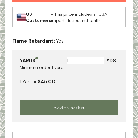
US
- This price includes all USA
Customers
import duties and tariffs.
Flame Retardant:
Yes
YARDS
YDS
Minimum order
1
yard
1
Yard
=
$45.00
Add to basket