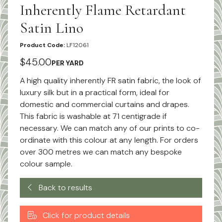
Inherently Flame Retardant
Satin Lino
Product Code:
LF12061
$45.00
PER YARD
A high quality inherently FR satin fabric, the look of
luxury silk but in a practical form, ideal for
domestic and commercial curtains and drapes.
This fabric is washable at 71 centigrade if
necessary. We can match any of our prints to co-
ordinate with this colour at any length. For orders
over 300 metres we can match any bespoke
colour sample.
Back to results
Click for product details