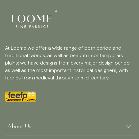
At Loome we offer a wide range of both period and
traditional fabrics, as well as beautiful contemporary
plains; we have designs from every major design period,
as well as the most important historical designers, with
fabrics from medieval through to mid-century.
About Us