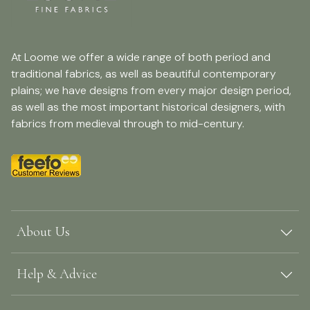
At Loome we offer a wide range of both period and
traditional fabrics, as well as beautiful contemporary
plains; we have designs from every major design period,
as well as the most important historical designers, with
fabrics from medieval through to mid-century.
About Us
Help & Advice