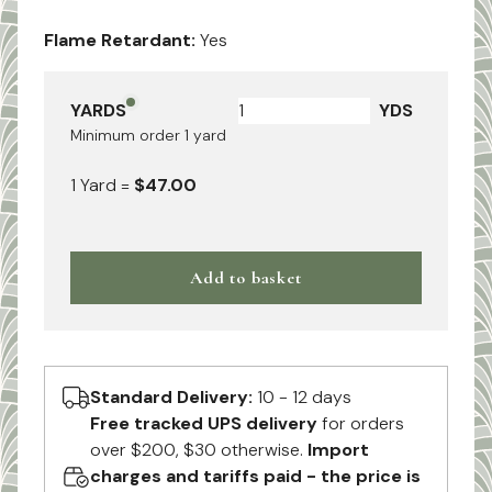
Flame Retardant:
Yes
YARDS
YDS
Minimum order
1
yard
1
Yard
=
$47.00
Add to basket
Standard Delivery:
10 - 12 days
Free tracked UPS delivery
for orders
over $200, $30 otherwise.
Import
charges and tariffs paid - the price is