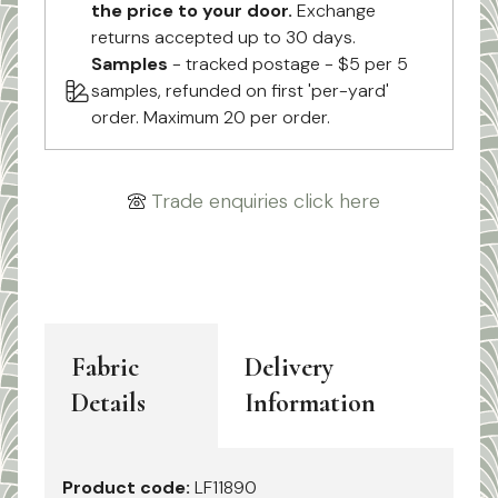
the price to your door.
Exchange
returns accepted up to 30 days.
Samples
- tracked postage - $5 per 5
samples, refunded on first 'per-yard'
order. Maximum 20 per order.
Trade enquiries click here
Fabric
Delivery
Details
Information
Product code:
LF11890