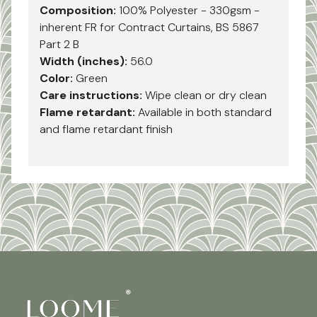
Composition:
100% Polyester - 330gsm -
inherent FR for Contract Curtains, BS 5867
Part 2 B
Width (inches):
56.0
Color:
Green
Care instructions:
Wipe clean or dry clean
Flame retardant:
Available in both standard
and flame retardant finish