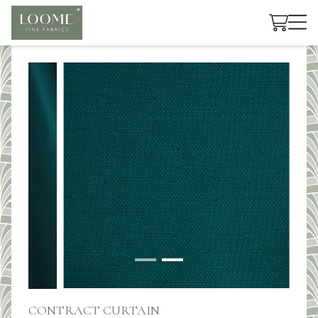
Cart
CONTRACT CURTAIN