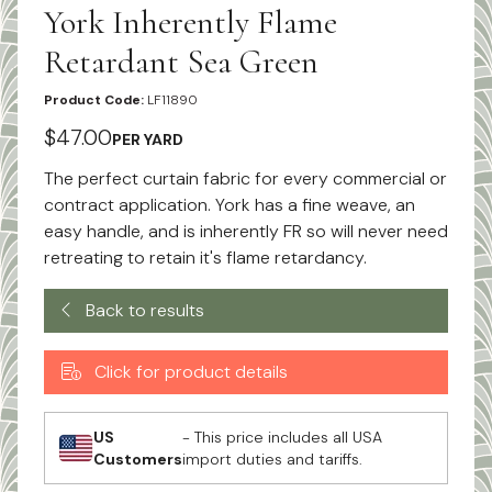
York Inherently Flame
Retardant Sea Green
Product Code:
LF11890
$47.00
PER YARD
The perfect curtain fabric for every commercial or
contract application. York has a fine weave, an
easy handle, and is inherently FR so will never need
retreating to retain it's flame retardancy.
Back to results
Click for product details
US
- This price includes all USA
Customers
import duties and tariffs.