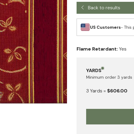
Back to results
US Customers
- This 
Flame Retardant:
Yes
YARDS
Minimum order
3
yards
3
Yards
=
$606.00