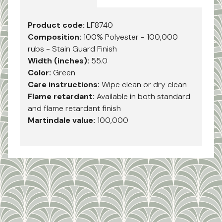
Product code:
LF8740
Composition:
100% Polyester - 100,000
rubs - Stain Guard Finish
Width (inches):
55.0
Color:
Green
Care instructions:
Wipe clean or dry clean
Flame retardant:
Available in both standard
and flame retardant finish
Martindale value:
100,000