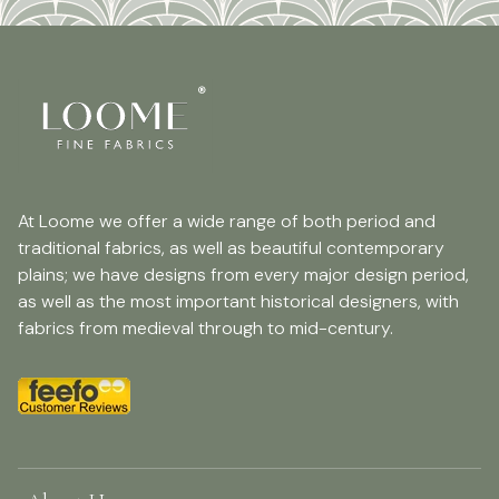
At Loome we offer a wide range of both period and
traditional fabrics, as well as beautiful contemporary
plains; we have designs from every major design period,
as well as the most important historical designers, with
fabrics from medieval through to mid-century.