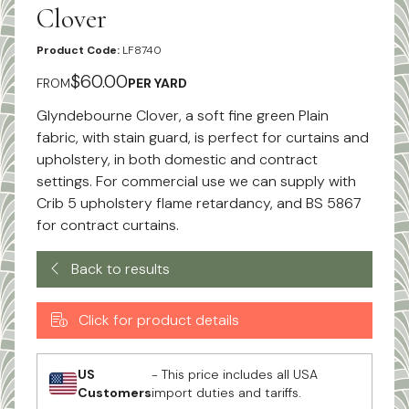
Clover
Product Code:
LF8740
$60.00
FROM
PER YARD
Glyndebourne Clover, a soft fine green Plain
fabric, with stain guard, is perfect for curtains and
upholstery, in both domestic and contract
settings. For commercial use we can supply with
Crib 5 upholstery flame retardancy, and BS 5867
for contract curtains.
Back to results
Click for product details
US
- This price includes all USA
Customers
import duties and tariffs.