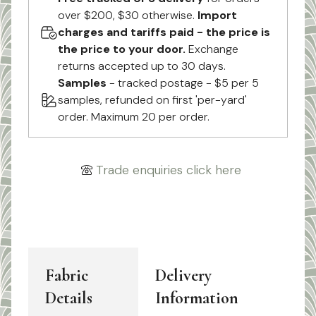
over $200, $30 otherwise.
Import
charges and tariffs paid - the price is
the price to your door.
Exchange
returns accepted up to 30 days.
Samples
- tracked postage - $5 per 5
samples, refunded on first 'per-yard'
order. Maximum 20 per order.
Trade enquiries click here
Fabric
Delivery
Details
Information