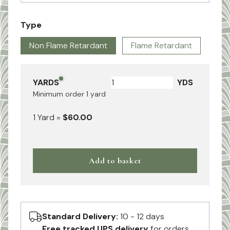
Type
Non Flame Retardant
Flame Retardant
YARDS
YDS
Minimum order
1
yard
1
Yard
=
$60.00
Add to basket
Standard Delivery:
10 - 12 days
Free tracked UPS delivery
for orders