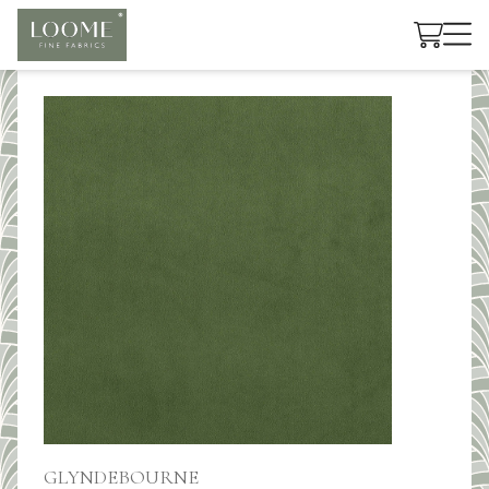
Cart
GLYNDEBOURNE