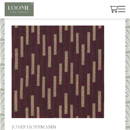
Cart
JOSEF HOFFMANN