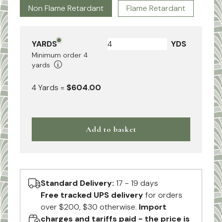
Non Flame Retardant
Flame Retardant
YARDS
YDS
Minimum order
4
yards
4
Yards
=
$604.00
Add to basket
Standard Delivery:
17 - 19 days
Free tracked UPS delivery
for orders
over $200, $30 otherwise.
Import
charges and tariffs paid - the price is