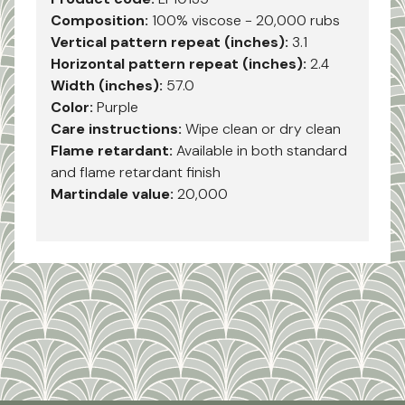
Composition:
100% viscose - 20,000 rubs
Vertical pattern repeat (inches):
3.1
Horizontal pattern repeat (inches):
2.4
Width (inches):
57.0
Color:
Purple
Care instructions:
Wipe clean or dry clean
Flame retardant:
Available in both standard
and flame retardant finish
Martindale value:
20,000