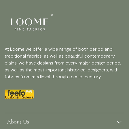
At Loome we offer a wide range of both period and
traditional fabrics, as well as beautiful contemporary
plains; we have designs from every major design period,
as well as the most important historical designers, with
fabrics from medieval through to mid-century.
About Us