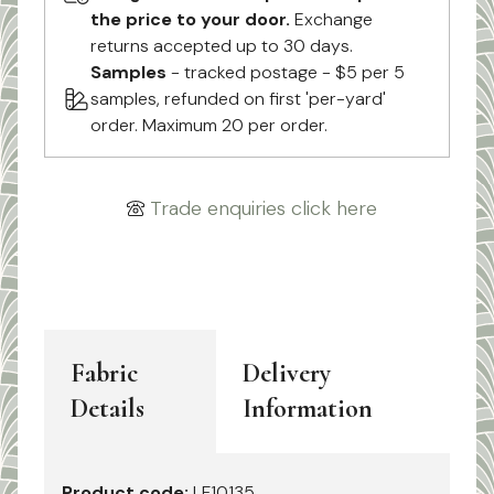
the price to your door.
Exchange
returns accepted up to 30 days.
Samples
- tracked postage - $5 per 5
samples, refunded on first 'per-yard'
order. Maximum 20 per order.
Trade enquiries click here
Fabric
Delivery
Details
Information
Product code:
LF10135