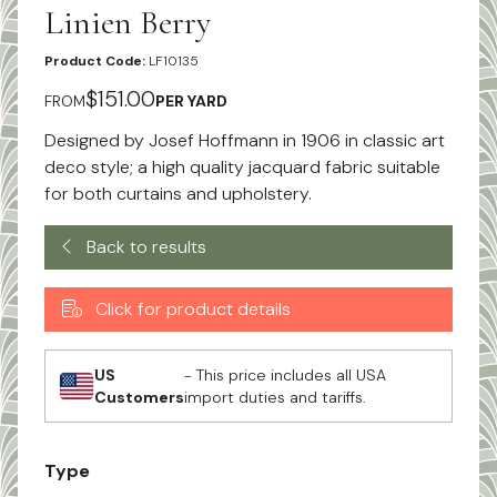
Linien Berry
Product Code:
LF10135
$151.00
FROM
PER YARD
Designed by Josef Hoffmann in 1906 in classic art
deco style; a high quality jacquard fabric suitable
for both curtains and upholstery.
Back to results
Click for product details
US
- This price includes all USA
Customers
import duties and tariffs.
Type