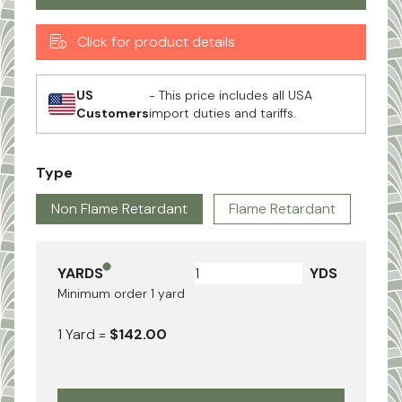
Click for product details
US
- This price includes all USA
Customers
import duties and tariffs.
Type
Non Flame Retardant
Flame Retardant
YARDS
YDS
Minimum order
1
yard
1
Yard
=
$142.00