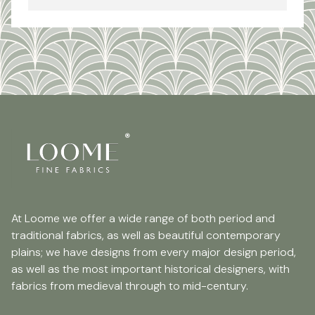
At Loome we offer a wide range of both period and
traditional fabrics, as well as beautiful contemporary
plains; we have designs from every major design period,
as well as the most important historical designers, with
fabrics from medieval through to mid-century.