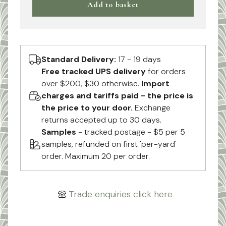
Add to basket
Standard Delivery:
17 - 19 days
Free tracked UPS delivery
for orders
over $200, $30 otherwise.
Import
charges and tariffs paid - the price is
the price to your door.
Exchange
returns accepted up to 30 days.
Samples
- tracked postage - $5 per 5
samples, refunded on first 'per-yard'
order. Maximum 20 per order.
Trade enquiries click here