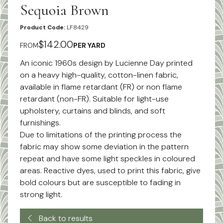
Sequoia Brown
Product Code:
LF8429
$142.00
FROM
PER YARD
An iconic 1960s design by Lucienne Day printed
on a heavy high-quality, cotton-linen fabric,
available in flame retardant (FR) or non flame
retardant (non-FR). Suitable for light-use
upholstery, curtains and blinds, and soft
furnishings.
Due to limitations of the printing process the
fabric may show some deviation in the pattern
repeat and have some light speckles in coloured
areas. Reactive dyes, used to print this fabric, give
bold colours but are susceptible to fading in
strong light.
Back to results