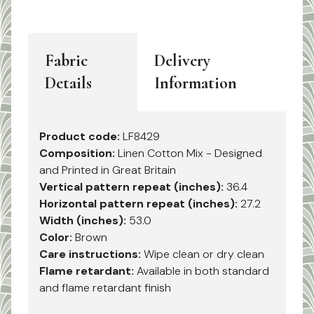
Fabric
Delivery
Details
Information
Product code:
LF8429
Composition:
Linen Cotton Mix - Designed
and Printed in Great Britain
Vertical pattern repeat (inches):
36.4
Horizontal pattern repeat (inches):
27.2
Width (inches):
53.0
Color:
Brown
Care instructions:
Wipe clean or dry clean
Flame retardant:
Available in both standard
and flame retardant finish