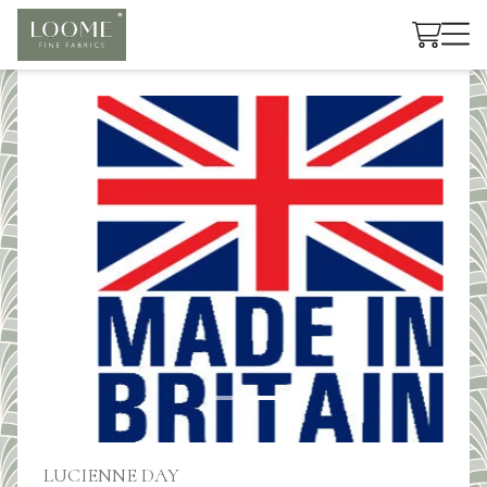
Cart
LUCIENNE DAY