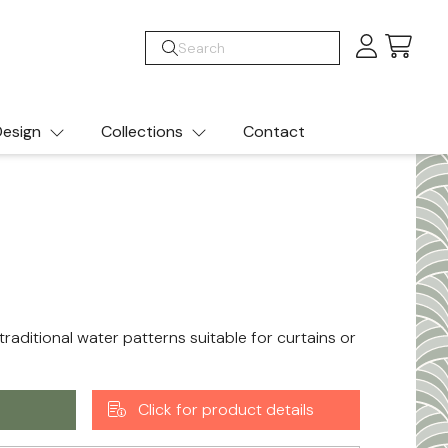
Cart
esign
Collections
Contact
traditional water patterns suitable for curtains or
Click for product details