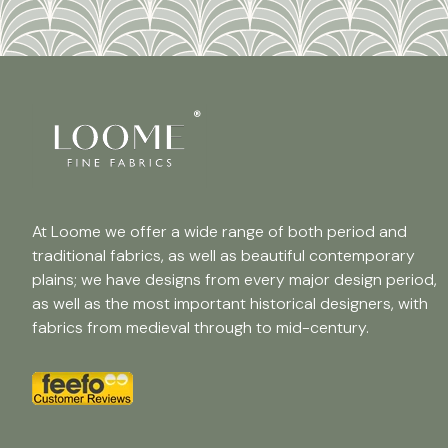
At Loome we offer a wide range of both period and
traditional fabrics, as well as beautiful contemporary
plains; we have designs from every major design period,
as well as the most important historical designers, with
fabrics from medieval through to mid-century.