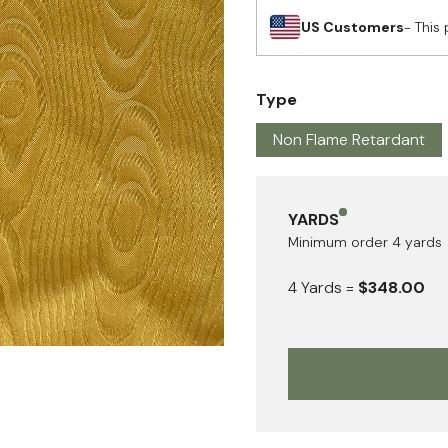
US Customers
- This 
Type
Non Flame Retardant
YARDS
Minimum order
4
yards
4
Yards
=
$348.00