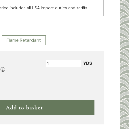
price includes all USA import duties and tariffs.
Flame Retardant
YDS
Add to basket