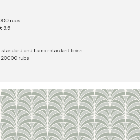
0000 rubs
):
3.5
h standard and flame retardant finish
, 20000 rubs