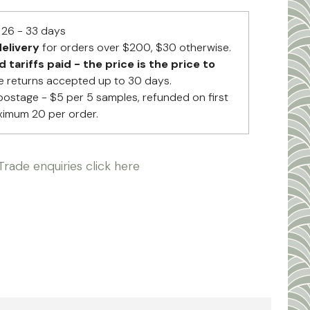
26 - 33 days
elivery
for orders over $200, $30 otherwise.
tariffs paid - the price is the price to
 returns accepted up to 30 days.
postage - $5 per 5 samples, refunded on first
ximum 20 per order.
Trade enquiries click here