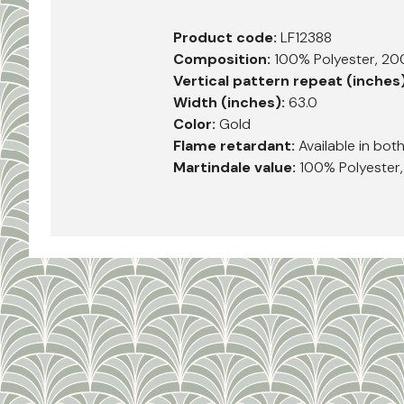
Product code:
LF12388
Composition:
100% Polyester, 2
Vertical pattern repeat (inches
Width (inches):
63.0
Color:
Gold
Flame retardant:
Available in bot
Martindale value:
100% Polyester