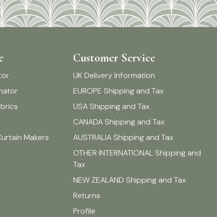
e
Customer Service
tor
UK Delivery Information
imator
EUROPE Shipping and Tax
brics
USA Shipping and Tax
CANADA Shipping and Tax
Curtain Makers
AUSTRALIA Shipping and Tax
OTHER INTERNATIONAL Shipping and
Tax
NEW ZEALAND Shipping and Tax
Returns
Profile