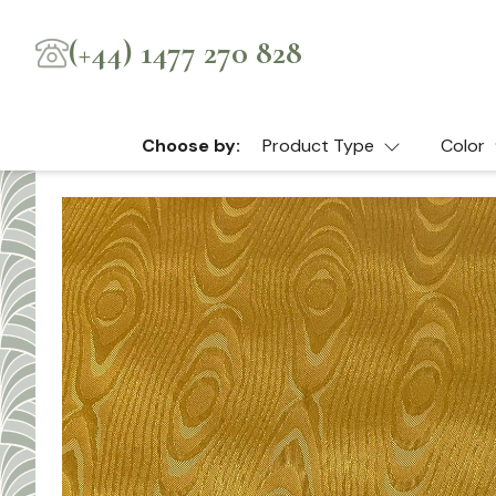
(+44) 1477 270 828
Choose by:
Product Type
Color