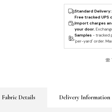
Standard Delivery:
Free tracked UPS d
Import charges and 
your door.
Exchange
Samples
- tracked 
'per-yard' order. Ma
Fabric Details
Delivery Information