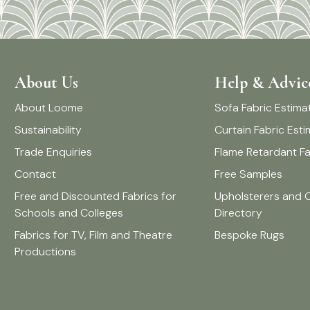
About Us
Help & Advic
About Loome
Sofa Fabric Estima
Sustainability
Curtain Fabric Est
Trade Enquiries
Flame Retardant Fa
Contact
Free Samples
Free and Discounted Fabrics for
Upholsterers and 
Schools and Colleges
Directory
Fabrics for TV, Film and Theatre
Bespoke Rugs
Productions