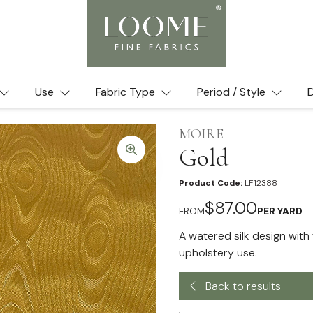
Use
Fabric Type
Period / Style
D
MOIRE
Gold
Product Code:
LF12388
$87.00
FROM
PER YARD
A watered silk design with 
upholstery use.
Back to results