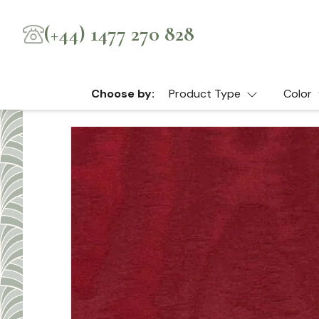
(+44) 1477 270 828
Choose by:
Product Type
Color