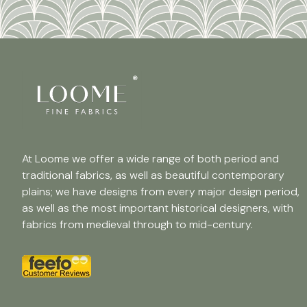
At Loome we offer a wide range of both period and
traditional fabrics, as well as beautiful contemporary
plains; we have designs from every major design period,
as well as the most important historical designers, with
fabrics from medieval through to mid-century.