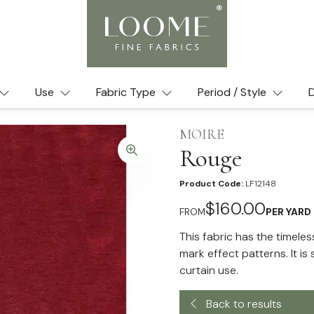
Use
Fabric Type
Period / Style
D
MOIRE
Rouge
Product Code:
LF12148
$160.00
FROM
PER YARD
This fabric has the timeles
mark effect patterns. It i
curtain use.
Back to results