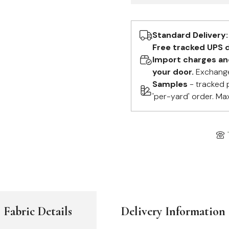
Standard Delivery:
Free tracked UPS d
Import charges and 
your door.
Exchange
Samples
- tracked 
'per-yard' order. Ma
Fabric Details
Delivery Information