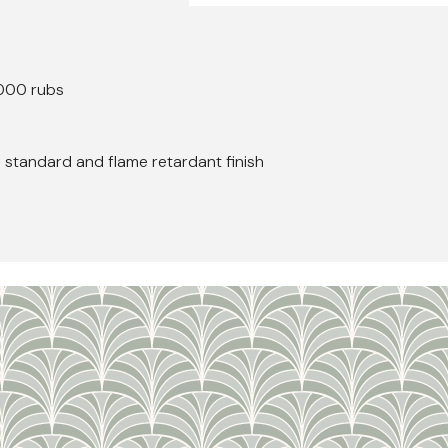
000 rubs
h standard and flame retardant finish