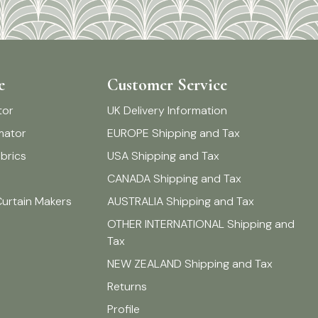
e
Customer Service
tor
UK Delivery Information
imator
EUROPE Shipping and Tax
brics
USA Shipping and Tax
CANADA Shipping and Tax
Curtain Makers
AUSTRALIA Shipping and Tax
OTHER INTERNATIONAL Shipping and
Tax
NEW ZEALAND Shipping and Tax
Returns
Profile