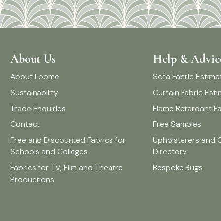
About Us
Help & Advic
About Loome
Sofa Fabric Estima
Sustainability
Curtain Fabric Est
Trade Enquiries
Flame Retardant Fa
Contact
Free Samples
Free and Discounted Fabrics for
Upholsterers and 
Schools and Colleges
Directory
Fabrics for TV, Film and Theatre
Bespoke Rugs
Productions