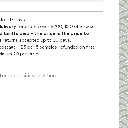
15 - 17 days
elivery
for orders over $200, $30 otherwise.
tariffs paid - the price is the price to
 returns accepted up to 30 days.
postage - $5 per 5 samples, refunded on first
ximum 20 per order.
Trade enquiries click here