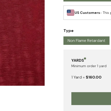
US Customers
- This 
Type
Non Flame Retardant
YARDS
Minimum order
1
yard
1
Yard
=
$160.00