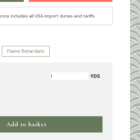
price includes all USA import duties and tariffs.
Flame Retardant
YDS
Add to basket