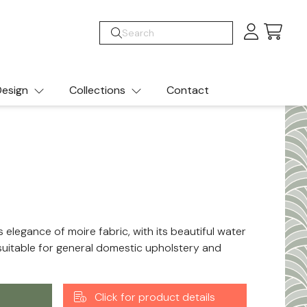
Cart
esign
Collections
Contact
s elegance of moire fabric, with its beautiful water
s suitable for general domestic upholstery and
Click for product details