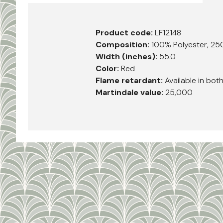
Product code:
LF12148
Composition:
100% Polyester, 25
Width (inches):
55.0
Color:
Red
Flame retardant:
Available in bot
Martindale value:
25,000