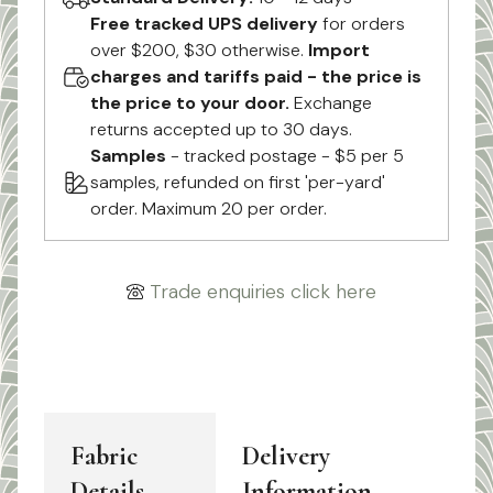
Free tracked UPS delivery
for orders
over $200, $30 otherwise.
Import
charges and tariffs paid - the price is
the price to your door.
Exchange
returns accepted up to 30 days.
Samples
- tracked postage - $5 per 5
samples, refunded on first 'per-yard'
order. Maximum 20 per order.
Trade enquiries click here
Fabric
Delivery
Details
Information