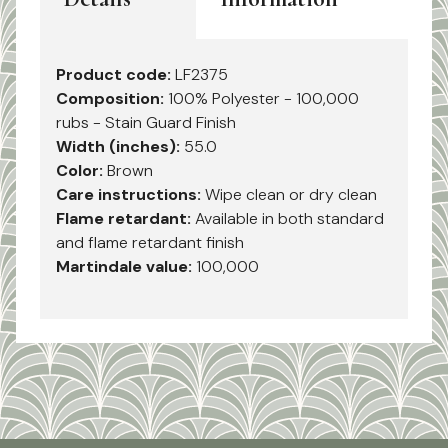
Product code:
LF2375
Composition:
100% Polyester - 100,000
rubs - Stain Guard Finish
Width (inches):
55.0
Color:
Brown
Care instructions:
Wipe clean or dry clean
Flame retardant:
Available in both standard
and flame retardant finish
Martindale value:
100,000