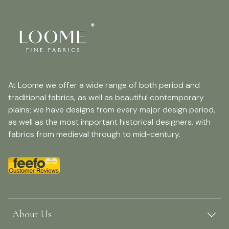
At Loome we offer a wide range of both period and
traditional fabrics, as well as beautiful contemporary
plains; we have designs from every major design period,
as well as the most important historical designers, with
fabrics from medieval through to mid-century.
About Us