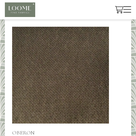
Cart
OBERON