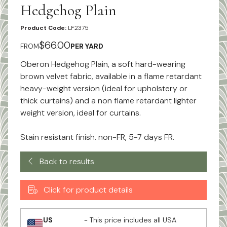
Hedgehog Plain
Product Code:
LF2375
$66.00
FROM
PER YARD
Oberon Hedgehog Plain, a soft hard-wearing
brown velvet fabric, available in a flame retardant
heavy-weight version (ideal for upholstery or
thick curtains) and a non flame retardant lighter
weight version, ideal for curtains.
Stain resistant finish. non-FR, 5-7 days FR.
Back to results
Click for product details
US
- This price includes all USA