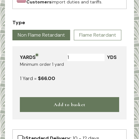
Customers
import duties and tariffs.
Type
Non Flame Retardant
Flame Retardant
YARDS
YDS
Minimum order
1
yard
1
Yard
=
$66.00
Add to basket
Standard Delivery:
10 - 12 days