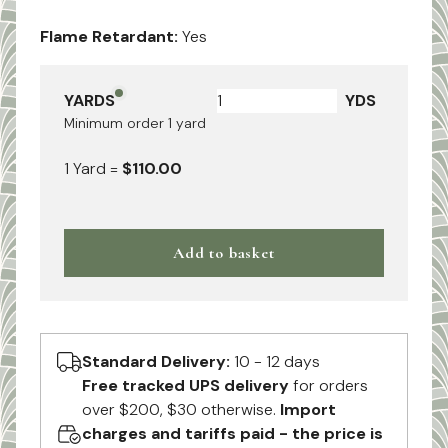
Flame Retardant:
Yes
YARDS
YDS
Minimum order
1
yard
1
Yard
=
$110.00
Add to basket
Standard Delivery:
10 - 12 days
Free tracked UPS delivery
for orders
over $200, $30 otherwise.
Import
charges and tariffs paid - the price is