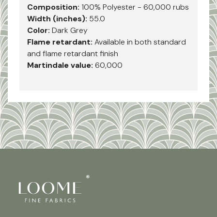
Composition:
100% Polyester - 60,000 rubs
Width (inches):
55.0
Color:
Dark Grey
Flame retardant:
Available in both standard
and flame retardant finish
Martindale value:
60,000