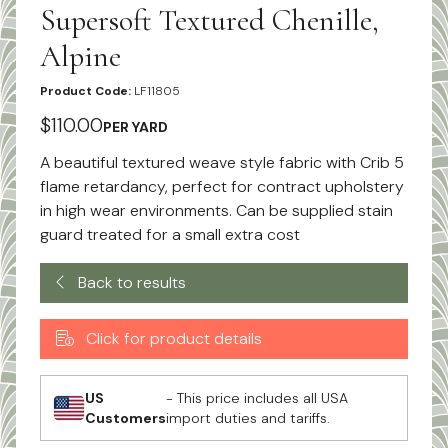
Supersoft Textured Chenille,
Alpine
Product Code:
LF11805
$110.00
PER YARD
A beautiful textured weave style fabric with Crib 5
flame retardancy, perfect for contract upholstery
in high wear environments. Can be supplied stain
guard treated for a small extra cost
Back to results
Click for product details
US
- This price includes all USA
Customers
import duties and tariffs.