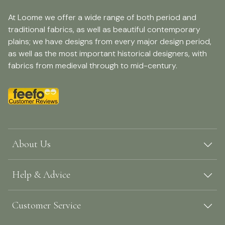
At Loome we offer a wide range of both period and
traditional fabrics, as well as beautiful contemporary
plains; we have designs from every major design period,
as well as the most important historical designers, with
fabrics from medieval through to mid-century.
About Us
Help & Advice
Customer Service