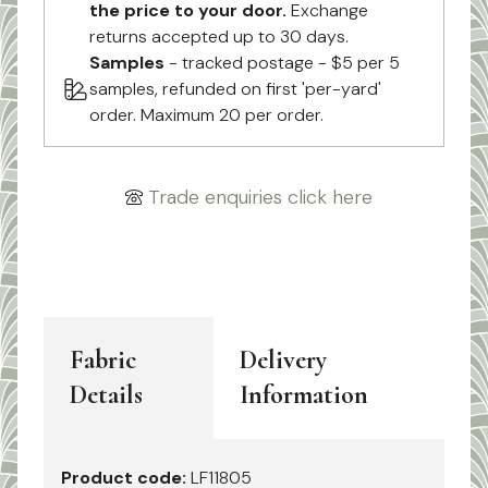
the price to your door.
Exchange
returns accepted up to 30 days.
Samples
- tracked postage - $5 per 5
samples, refunded on first 'per-yard'
order. Maximum 20 per order.
Trade enquiries click here
Fabric
Delivery
Details
Information
Product code:
LF11805