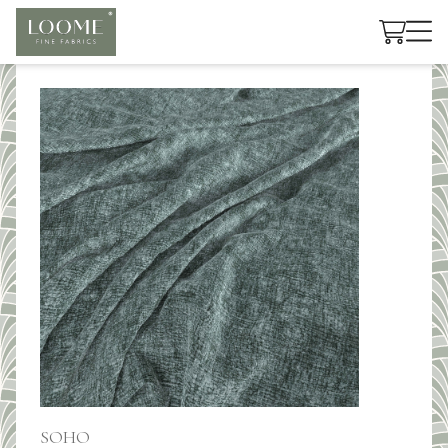
Cart
SOHO